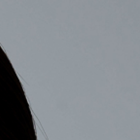
COMPANY
RECRUIT
CONTACT