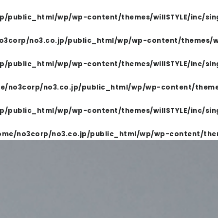
p/public_html/wp/wp-content/themes/willSTYLE/inc/sin
BEING REPORT
FOR SALON
COMPANY
3corp/no3.co.jp/public_html/wp/wp-content/themes/wil
TOP
p/public_html/wp/wp-content/themes/willSTYLE/inc/sin
e/no3corp/no3.co.jp/public_html/wp/wp-content/themes
PRODUCTS
p/public_html/wp/wp-content/themes/willSTYLE/inc/sin
ome/no3corp/no3.co.jp/public_html/wp/wp-content/them
WELLBEING REPORT
FOR SALON