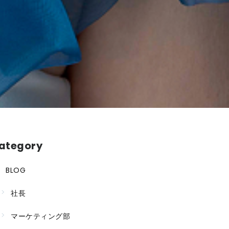
ategory
BLOG
社長
マーケティング部