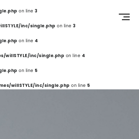
gle.php
on line
3
RECRUIT
CONTACT
ECページ
lSTYLE/inc/single.php
on line
3
gle.php
on line
4
/willSTYLE/inc/single.php
on line
4
gle.php
on line
5
es/willSTYLE/inc/single.php
on line
5