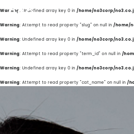
Warning
: Undefined array key 0 in
/home/no3corp/no3.co.j
PRODUCTS
WELL
Warning
: Attempt to read property "slug" on null in
/home/no
Warning
: Undefined array key 0 in
/home/no3corp/no3.co.j
Warning
: Attempt to read property "term_id" on null in
/hom
Warning
: Undefined array key 0 in
/home/no3corp/no3.co.j
Warning
: Attempt to read property "cat_name" on null in
/h