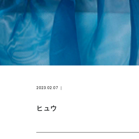
2023.02.07
ヒュウ