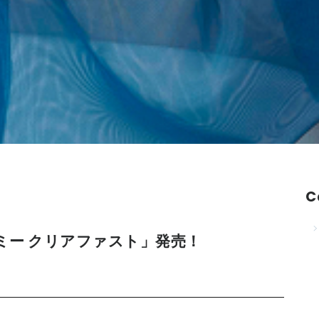
C
 ドレスミー クリアファスト」発売！