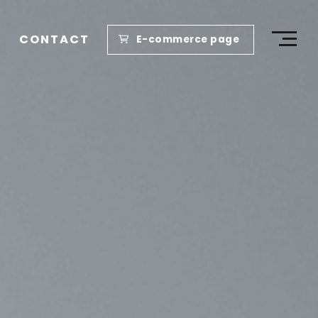
CONTACT
E-commerce page