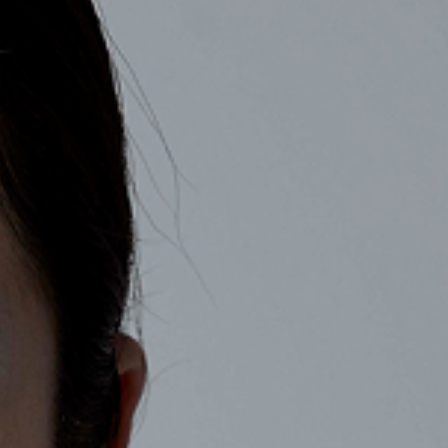
COMPANY
RECRUIT
CONTACT