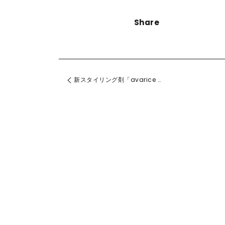
Share
新スタイリング剤「avarice アヴァリス」発売！