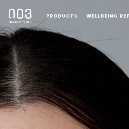
PRODUCTS
WELLBEING RE