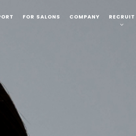
PORT
FOR SALONS
COMPANY
RECRUIT
TOP
PRODUCTS
WELLBEING REPORT
FOR SALONS