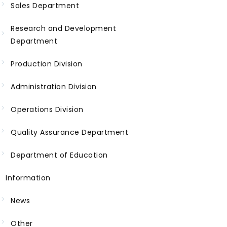
Sales Department
Research and Development
Department
Production Division
Administration Division
Operations Division
Quality Assurance Department
Department of Education
Information
News
Other