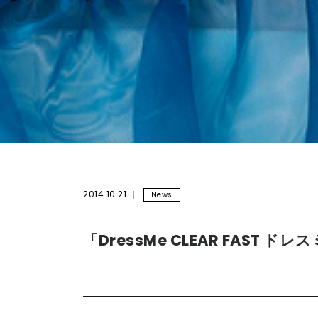
2014.10.21
News
「DressMe CLEAR FAST