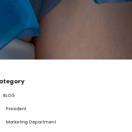
ategory
BLOG
President
Marketing Department