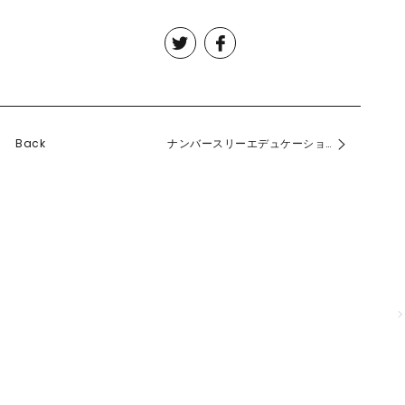
Back
ナンバースリーエデュケーション2015を公開しました