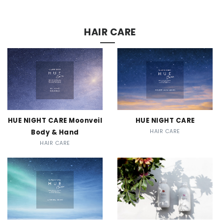
CONTACT
HAIR CARE
HUE NIGHT CARE Moonveil
HUE NIGHT CARE
Body & Hand
HAIR CARE
HAIR CARE