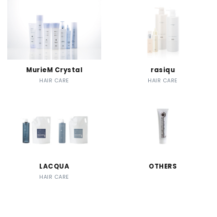
MurieM Crystal
rasiqu
HAIR CARE
HAIR CARE
LACQUA
OTHERS
HAIR CARE