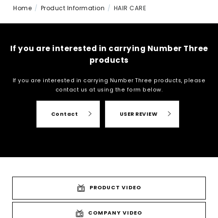
Home
Product Information
HAIR CARE
If you are interested in carrying Number Three
products
If you are interested in carrying Number Three products, please
contact us at
using the form below.
Contact
USER REVIEW
PRODUCT VIDEO
COMPANY VIDEO