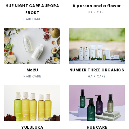
HUE NIGHT CARE AURORA
A person and a flower
FROST
HAIR CARE
HAIR CARE
Me2U
NUMBER THREE ORGANICS
HAIR CARE
HAIR CARE
YULULUKA
HUE CARE