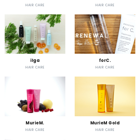
HAIR CARE
HAIR CARE
ilga
forC.
HAIR CARE
HAIR CARE
MurieM.
MurieM Gold
HAIR CARE
HAIR CARE