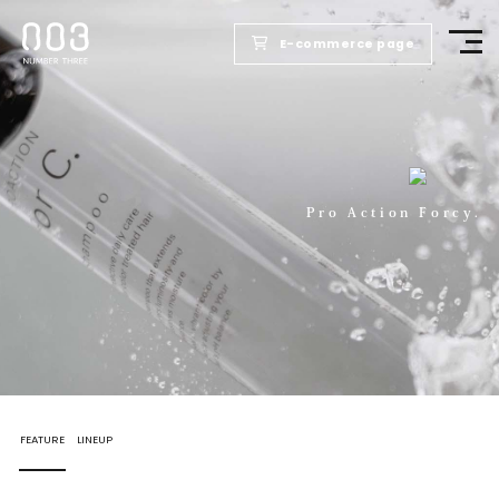
E-commerce page
TOP
PRODUCTS
Pro Action Forcy.
WELLBEING REPORT
FOR SALONS
COMPANY
FEATURE
LINEUP
RECRUIT