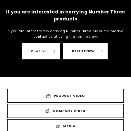
If you are interested in carrying Number Three
products
If you are interested in carrying Number Three products, please
contact us at
using the form below.
Contact
USER REVIEW
PRODUCT VIDEO
COMPANY VIDEO
MEDIA