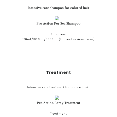
Intensive care shampoo for colored hair
Pro-Action For Sea Shampoo
Shampoo
170mL/1000mL/3000mL (for professional use)
Treatment
Intensive care treatment for colored hair
Pro-Action Forcy Treatment
Treatment