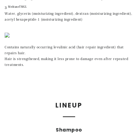
MelitaneTMGL
3
Water, glycerin (moisturizing ingredient), dextran (moisturizing ingredient),
acetyl hexapeptide-1 (moisturizing ingredient)
Contains naturally occurring levulinic acid (hair repair ingredient) that
repairs hair.
Hair is strengthened, making it less prone to damage even after repeated
treatments.
LINEUP
Shampoo