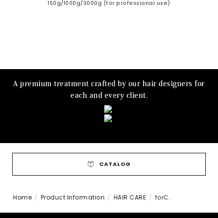
150g/1000g/3000g (for professional use)
A premium treatment crafted by our hair designers for
each and every client.
CATALOG
Home
Product Information
HAIR CARE
forC.