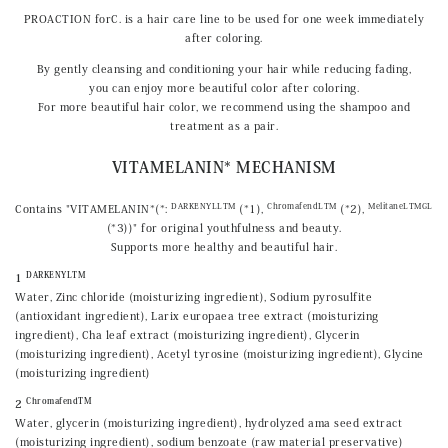
PROACTION forC. is a hair care line to be used for one week immediately
after coloring.
By gently cleansing and conditioning your hair while reducing fading,
you can enjoy more beautiful color after coloring.
For more beautiful hair color, we recommend using the shampoo and
treatment as a pair.
VITAMELANIN* MECHANISM
DARKENYLLTM
ChromafendLTM
MelitaneLTMGL
Contains "VITAMELANIN*(*:
(*1),
(*2),
(*3))" for original youthfulness and beauty.
Supports more healthy and beautiful hair.
DARKENYLTM
1
Water, Zinc chloride (moisturizing ingredient), Sodium pyrosulfite
(antioxidant ingredient), Larix europaea tree extract (moisturizing
ingredient), Cha leaf extract (moisturizing ingredient), Glycerin
(moisturizing ingredient), Acetyl tyrosine (moisturizing ingredient), Glycine
(moisturizing ingredient)
ChromafendTM
2
Water, glycerin (moisturizing ingredient), hydrolyzed ama seed extract
(moisturizing ingredient), sodium benzoate (raw material preservative)