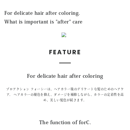
CONTACT
For delicate hair after coloring.
What is important is "after" care
FEATURE
For delicate hair after coloring
プロアクション フォーシーは、ヘアカラー後のデリケートな髪のためのヘアケ
ア。
ヘアカラーの褪色を抑え、ダメージを補修しながら、
カラーの定着性を高
め、美しい髪色が続きます。
The function of forC.