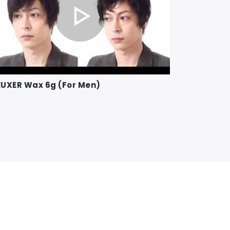
UXER Wax 6g (For Men)