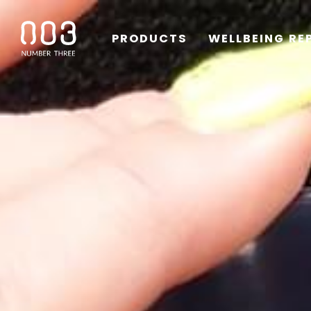
PRODUCTS
WELLBEING RE