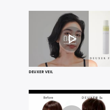
DEUXER VEIL