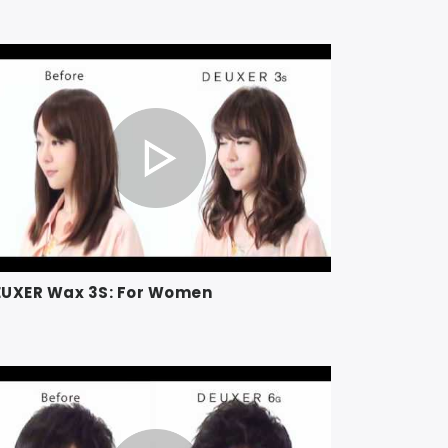
EUXER Wax 3S: For Women