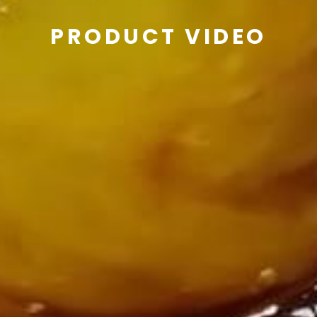
PRODUCT VIDEO