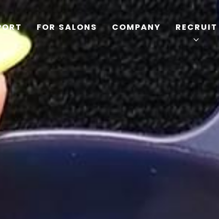
PORT
FOR SALONS
COMPANY
RECRUIT
TOP
PRODUCTS
WELLBEING REPORT
FOR SALONS