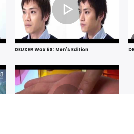
DEUXER Wax 5S: Men's Edition
DE