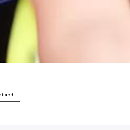
atured