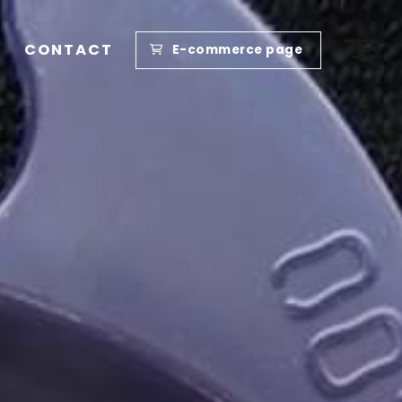
CONTACT
E-commerce page