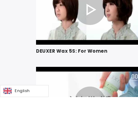
DEUXER Wax 5S: For Women
English