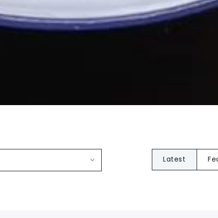
Latest
Fe