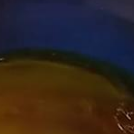
COMPANY
RECRUIT
CONTACT