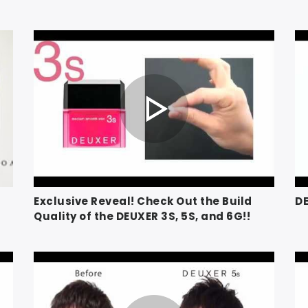
Exclusive Reveal! Check Out the Build
D
Quality of the DEUXER 3S, 5S, and 6G!!