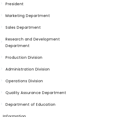
President
Marketing Department
Sales Department
Research and Development
Department
Production Division
Administration Division
Operations Division
Quality Assurance Department
Department of Education
Information