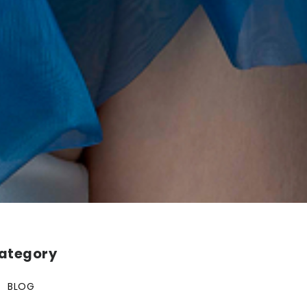
ategory
BLOG