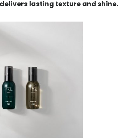
delivers lasting texture and shine.