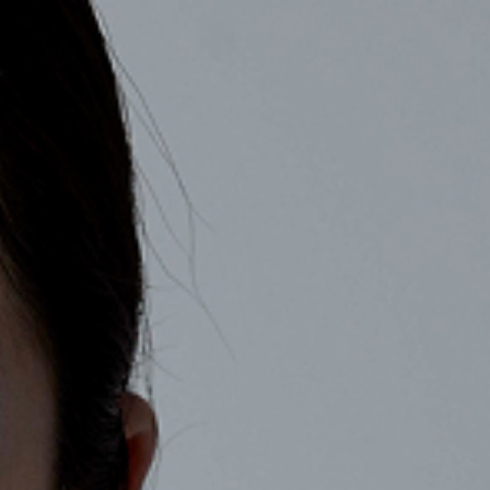
COMPANY
RECRUIT
CONTACT