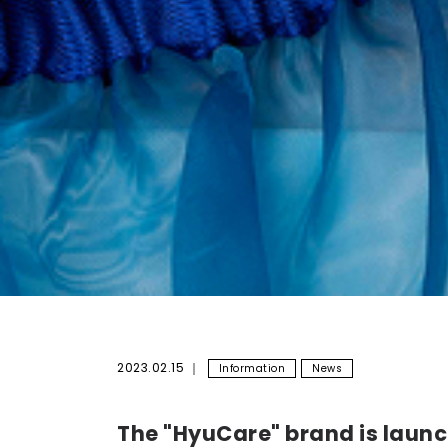
2023.02.15
Information
News
The "HyuCare" brand is launc