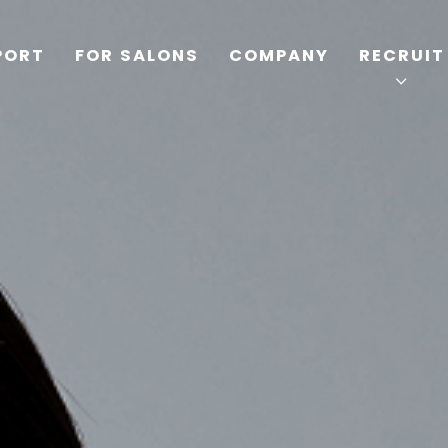
PORT
FOR SALONS
COMPANY
RECRUIT
TOP
PRODUCTS
WELLBEING REPORT
FOR SALONS