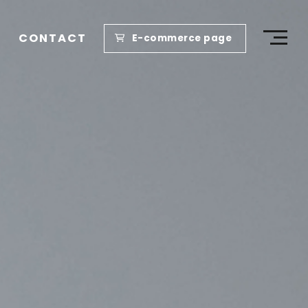
CONTACT
E-commerce page