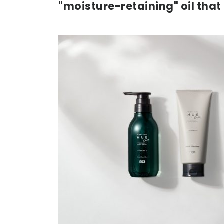
"moisture-retaining" oil that 