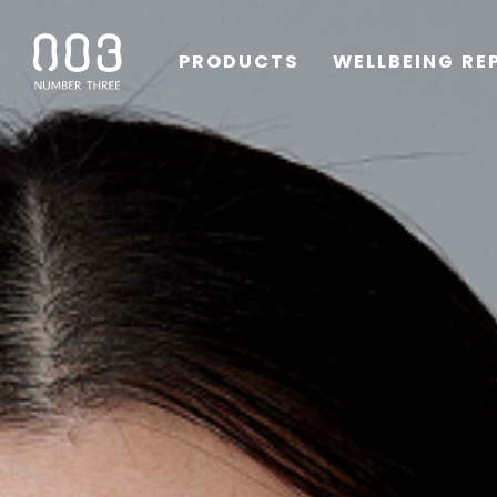
PRODUCTS
WELLBEING RE