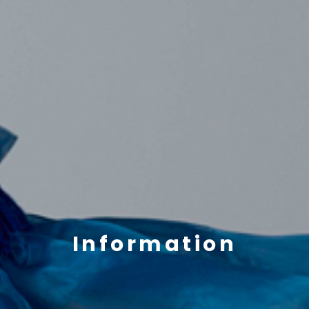
Information