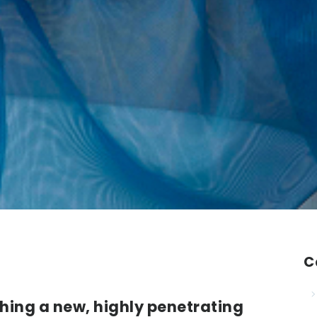
C
hing a new, highly penetrating