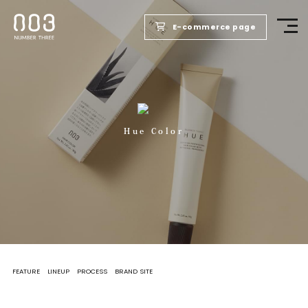
E-commerce page
TOP
PRODUCTS
Hue Color
WELLBEING REPORT
FOR SALONS
COMPANY
FEATURE
LINEUP
PROCESS
BRAND SITE
RECRUIT