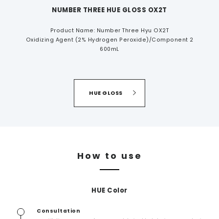
NUMBER THREE HUE GLOSS OX2T
Product Name: Number Three Hyu OX2T
Oxidizing Agent (2% Hydrogen Peroxide)/Component 2
600mL
HUE GLOSS
How to use
HUE Color
Consultation