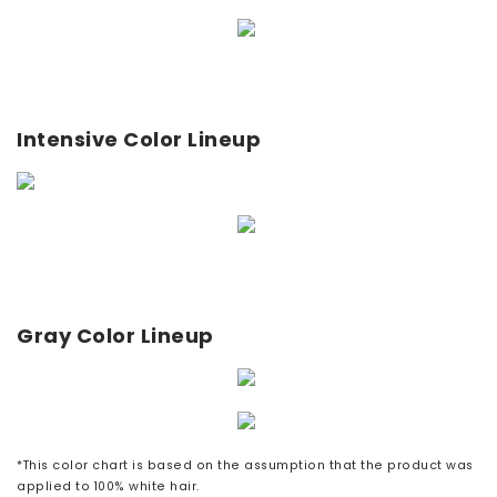
Intensive Color Lineup
Gray Color Lineup
*This color chart is based on the assumption that the product was
applied to 100% white hair.