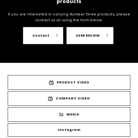
products
If you are interested in carrying Number Three products, please
contact us at
using the form below.
Contact
USER REVIEW
PRODUCT VIDEO
COMPANY VIDEO
MEDIA
Instagram