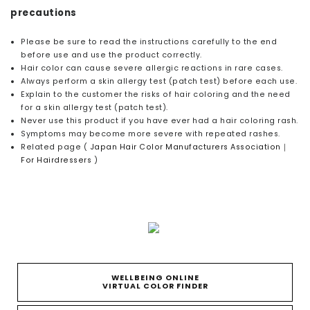
precautions
Please be sure to read the instructions carefully to the end
before use and use the product correctly.
Hair color can cause severe allergic reactions in rare cases.
Always perform a skin allergy test (patch test) before each use.
Explain to the customer the risks of hair coloring and the need
for a skin allergy test (patch test).
Never use this product if you have ever had a hair coloring rash.
Symptoms may become more severe with repeated rashes.
Related page (
Japan Hair Color Manufacturers Association｜
For Hairdressers
)
WELLBEING ONLINE
VIRTUAL COLOR FINDER