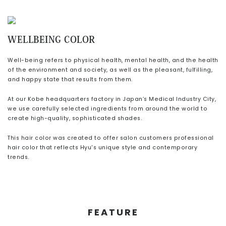
CONTACT
WELLBEING COLOR
Well-being refers to physical health, mental health, and the health
of the environment and society,
as well as the pleasant, fulfilling,
and happy state that results from them.
At our Kobe headquarters factory in Japan’s Medical Industry City,
we use carefully selected ingredients from around the world to
create
high-quality, sophisticated shades.
This hair color was created to offer
salon customers professional
hair color that reflects Hyu's unique style and contemporary
trends.
FEATURE