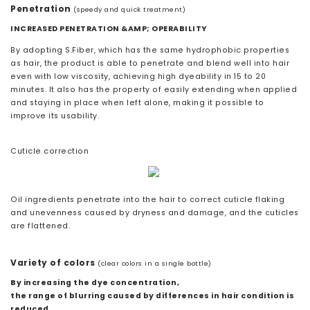
Penetration
(speedy and quick treatment)
INCREASED PENETRATION &AMP; OPERABILITY
By adopting S.Fiber, which has the same hydrophobic properties
as hair, the product is able to penetrate and blend well into hair
even with low viscosity, achieving high dyeability in 15 to 20
minutes. It also has the property of easily extending when applied
and staying in place when left alone, making it possible to
improve its usability.
Cuticle correction
Oil ingredients penetrate into the hair to correct cuticle flaking
and unevenness caused by dryness and damage, and the cuticles
are flattened.
Variety of colors
(clear colors in a single bottle)
By increasing the dye concentration,
the range of blurring caused by differences in hair condition is
reduced.