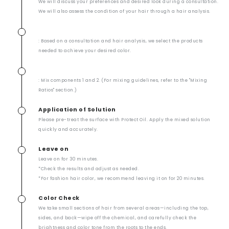
We will discuss your preferences and desired look during a consultation.
We will also assess the condition of your hair through a hair analysis.
: Based on a consultation and hair analysis, we select the products
needed to achieve your desired color.
: Mix components 1 and 2. (For mixing guidelines, refer to the "Mixing
Ratios" section.)
Application of Solution
Please pre-treat the surface with Protect Oil. Apply the mixed solution
quickly and accurately.
Leave on
Leave on for 30 minutes.
*Check the results and adjust as needed.
*For fashion hair color, we recommend leaving it on for 20 minutes.
Color Check
We take small sections of hair from several areas—including the top,
sides, and back—wipe off the chemical, and carefully check the
brightness and color tone from the roots to the ends.