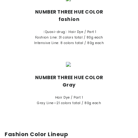
NUMBER THREE HUE COLOR
fashion
〈Quasi-drug〉Hair Dye / Part 1
Fashion Line: 31 colors total / 80g each
Intensive Line: 8 colors total / 80g each
NUMBER THREE HUE COLOR
Gray
Hair Dye / Part 1
Gray Line—21 colors total / 80g each
Fashion Color Lineup