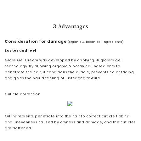
3 Advantages
Consideration for damage
(organic & botanical ingredients)
Luster and feel
Gross Gel Cream was developed by applying Hugloss's gel
technology. By allowing organic & botanical ingredients to
penetrate the hair, it conditions the cuticle, prevents color fading,
and gives the hair a feeling of luster and texture.
Cuticle correction
Oil ingredients penetrate into the hair to correct cuticle flaking
and unevenness caused by dryness and damage, and the cuticles
are flattened.