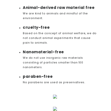
Animal-derived raw material free
We are kind to animals and mindful of the
environment.
cruelty-free
Based on the concept of animal welfare, we do
not conduct animal experiments that cause
pain to animals.
Nanomaterial-free
We do not use inorganic raw materials
consisting of particles smaller than 100
nanometers.
paraben-free
No parabens are used as preservatives.