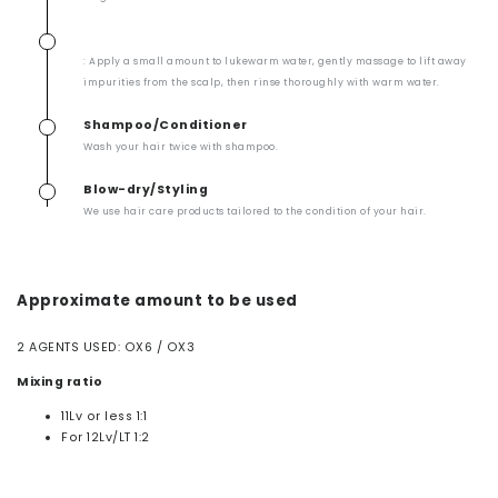
: Apply a small amount to lukewarm water, gently massage to lift away
impurities from the scalp, then rinse thoroughly with warm water.
Shampoo/Conditioner
Wash your hair twice with shampoo.
Blow-dry/Styling
We use hair care products tailored to the condition of your hair.
Approximate amount to be used
2 AGENTS USED: OX6 / OX3
Mixing ratio
11Lv or less 1:1
For 12Lv/LT 1:2