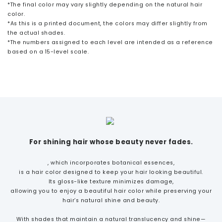
*The final color may vary slightly depending on the natural hair
color.
*As this is a printed document, the colors may differ slightly from
the actual shades.
*The numbers assigned to each level are intended as a reference
based on a 15-level scale.
For shining hair whose beauty never fades.
, which incorporates botanical essences,
is a hair color designed to keep your hair looking beautiful.
Its gloss-like texture minimizes damage,
allowing you to enjoy a beautiful hair color while preserving your
hair’s natural shine and beauty.
With shades that maintain a natural translucency and shine—