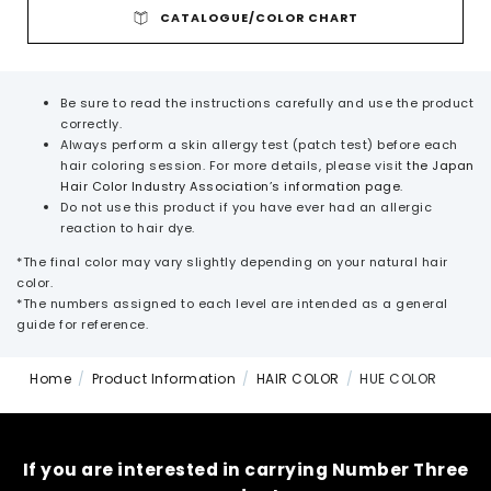
CATALOGUE/COLOR CHART
Be sure to read the instructions carefully and use the product
correctly.
Always perform a skin allergy test (patch test) before each
hair coloring session.
For more details, please visit
the Japan
Hair Color Industry Association’s information page
.
Do not use this product if you have ever had an allergic
reaction to hair dye.
*The final color may vary slightly depending on your natural hair
color.
*The numbers assigned to each level are intended as a general
guide for reference.
Home
Product Information
HAIR COLOR
HUE COLOR
If you are interested in carrying Number Three