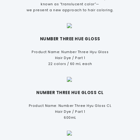
known as “translucent color”—
we present a new approach to hair coloring.
NUMBER THREE HUE GLOSS
Product Name: Number Three Hyu Gloss
Hair Dye / Part 1
22 colors / 60 mL each
NUMBER THREE HUE GLOSS CL
Product Name: Number Three Hyu Gloss CL
Hair Dye / Part 1
600mL