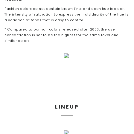
Fashion colors do not contain brown tints and each hue is clear.
The intensity of saturation to express the individuality of the hue is
a variation of tones that is easy to control.
* Compared to our hair colors released after 2000, the dye
concentration is set to be the highest for the same level and
similar colors.
LINEUP