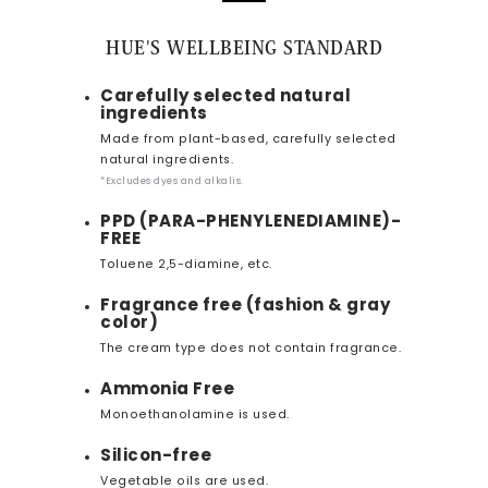
HUE'S WELLBEING STANDARD
Carefully selected natural
ingredients
Made from plant-based, carefully selected
natural ingredients.
*Excludes dyes and alkalis.
PPD (PARA-PHENYLENEDIAMINE)-
FREE
Toluene 2,5-diamine, etc.
Fragrance free (fashion & gray
color)
The cream type does not contain fragrance.
Ammonia Free
Monoethanolamine is used.
Silicon-free
Vegetable oils are used.