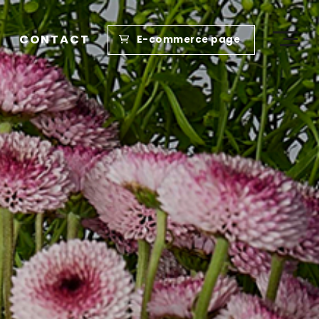
CONTACT
E-commerce page