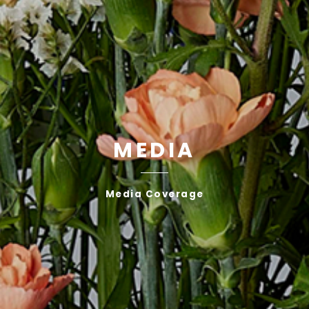
MEDIA
Media Coverage