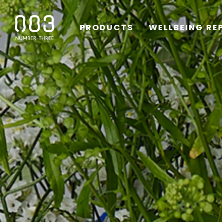
PRODUCTS
WELLBEING RE