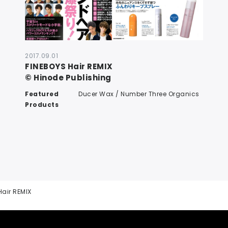
2017.09.01
FINEBOYS Hair REMIX
© Hinode Publishing
Featured
Ducer Wax / Number Three Organics
Products
Hair REMIX