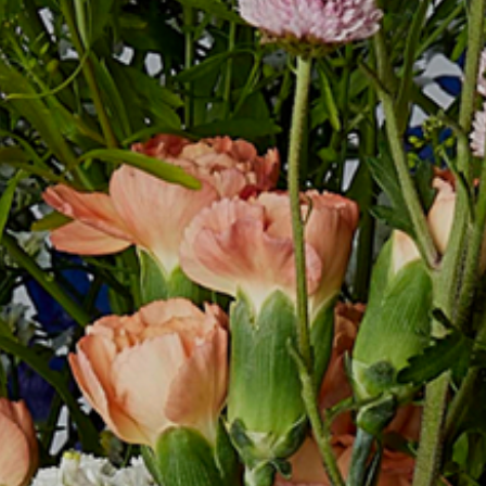
COMPANY
RECRUIT
CONTACT