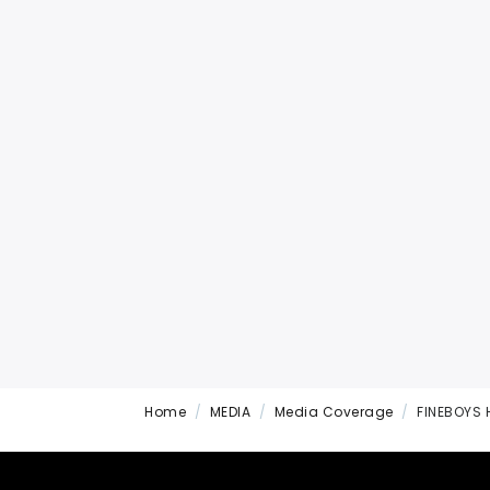
Home
MEDIA
Media Coverage
FINEBOYS 