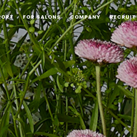
PORT
FOR SALONS
COMPANY
RECRUIT
TOP
PRODUCTS
WELLBEING REPORT
FOR SALONS