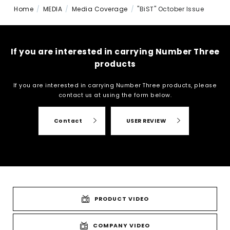
Home
MEDIA
Media Coverage
"BiST" October Issue
If you are interested in carrying Number Three
products
If you are interested in carrying Number Three products, please
contact us at
using the form below.
Contact
USER REVIEW
PRODUCT VIDEO
COMPANY VIDEO