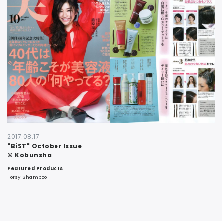
CONTACT
2017.08.17
"BiST" October Issue
© Kobunsha
Featured Products
Forsy Shampoo