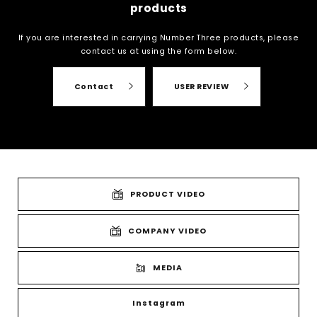
products
If you are interested in carrying Number Three products, please
contact us at
using the form below.
Contact
USER REVIEW
PRODUCT VIDEO
COMPANY VIDEO
MEDIA
Instagram