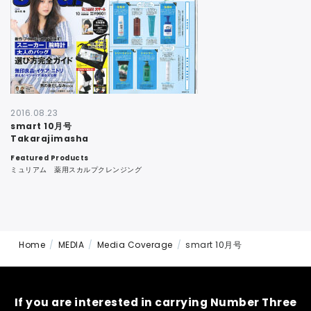
CONTACT
2016.08.23
smart 10月号
Takarajimasha
Featured Products
ミュリアム 薬用スカルプクレンジング
Home
MEDIA
Media Coverage
smart 10月号
If you are interested in carrying Number Three