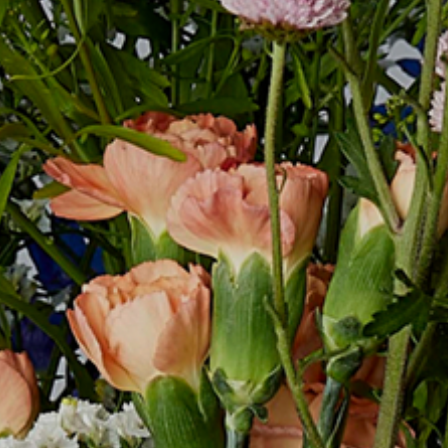
COMPANY
RECRUIT
CONTACT