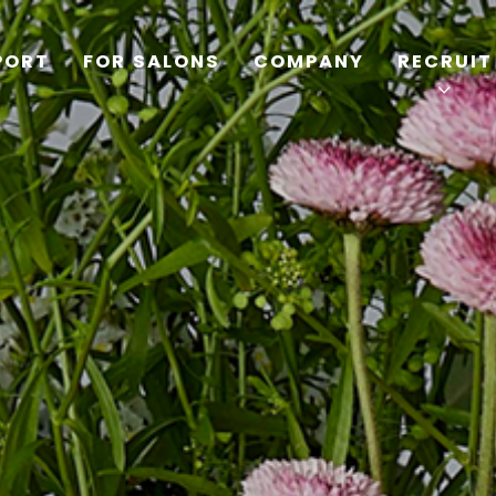
PORT
FOR SALONS
COMPANY
RECRUIT
TOP
PRODUCTS
WELLBEING REPORT
FOR SALONS