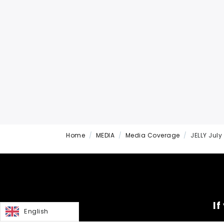
Home
MEDIA
Media Coverage
JELLY July
If
English