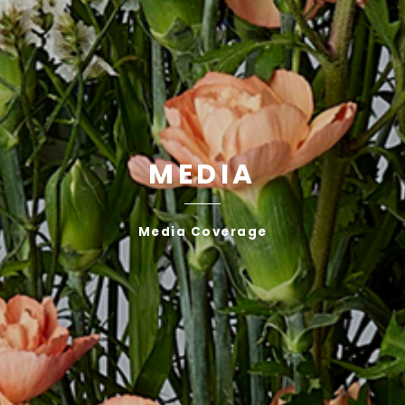
MEDIA
Media Coverage