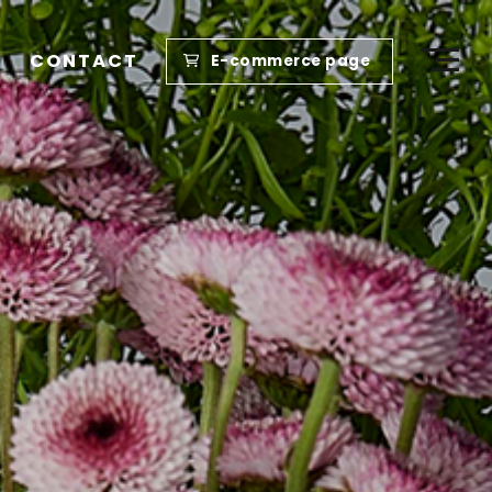
CONTACT
E-commerce page