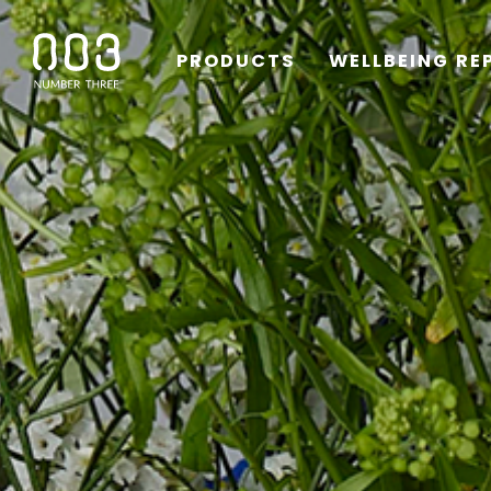
PRODUCTS
WELLBEING RE