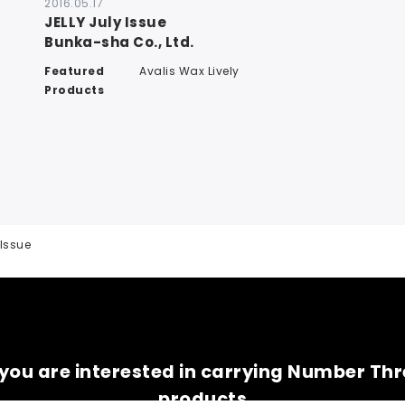
2016.05.17
JELLY July Issue
Bunka-sha Co., Ltd.
Featured
Avalis Wax Lively
Products
 Issue
 you are interested in carrying Number Th
products