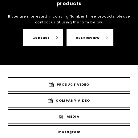
products
If you are interested in carrying Number Three products, please
contact us at
using the form below.
Contact
USER REVIEW
PRODUCT VIDEO
COMPANY VIDEO
MEDIA
Instagram