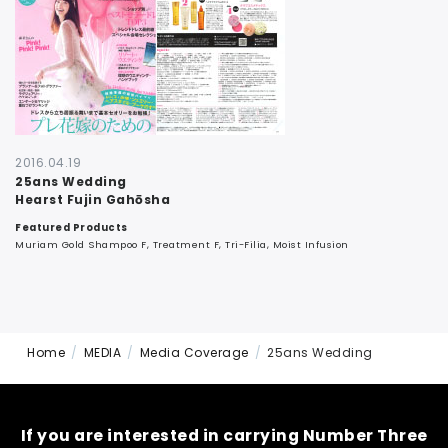
CONTACT
2016.04.19
25ans Wedding
Hearst Fujin Gahōsha
Featured Products
Muriam Gold Shampoo F, Treatment F, Tri-Filia, Moist Infusion
Home
MEDIA
Media Coverage
25ans Wedding
If you are interested in carrying Number Three