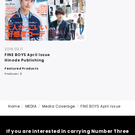
CONTACT
2016.03.11
FINE BOYS April Issue
Hinode Publishing
Featured Products
Producer 6
Home
MEDIA
Media Coverage
FINE BOYS April Issue
If you are interested in carrying Number Three