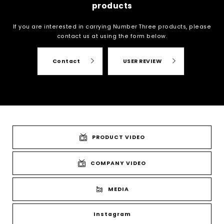
products
If you are interested in carrying Number Three products, please
contact us at
using the form below.
Contact
USER REVIEW
PRODUCT VIDEO
COMPANY VIDEO
MEDIA
Instagram