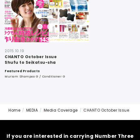
CONTACT
2015.10.19
CHANTO October Issue
Shufu to Seikatsu-sha
Featured Products
Muriam Shampoo G / Conditioner G
Home
MEDIA
Media Coverage
CHANTO October Issue
If you are interested in carrying Number Three