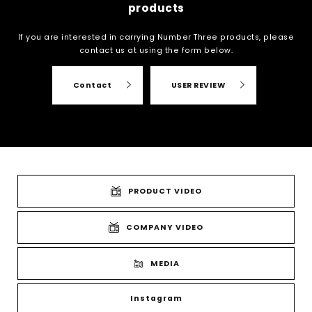
products
If you are interested in carrying Number Three products, please
contact us at
using the form below.
Contact
USER REVIEW
PRODUCT VIDEO
COMPANY VIDEO
MEDIA
Instagram