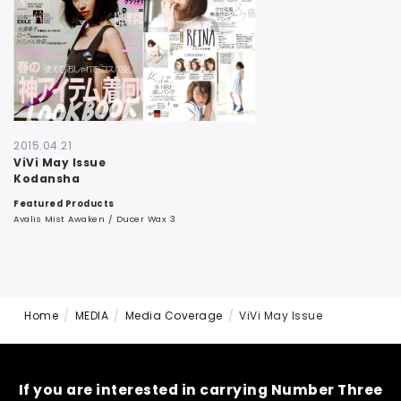
CONTACT
2015.04.21
ViVi May Issue
Kodansha
Featured Products
Avalis Mist Awaken / Ducer Wax 3
Home
MEDIA
Media Coverage
ViVi May Issue
If you are interested in carrying Number Three