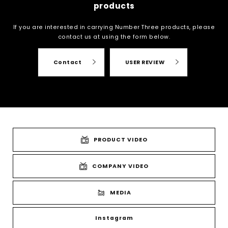
products
If you are interested in carrying Number Three products, please
contact us at
using the form below.
Contact
USER REVIEW
PRODUCT VIDEO
COMPANY VIDEO
MEDIA
Instagram