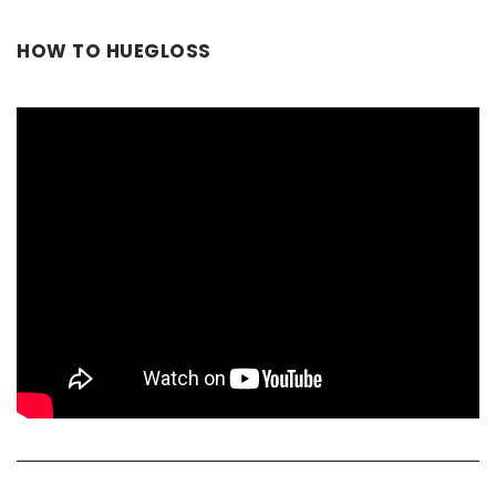
HOW TO HUEGLOSS