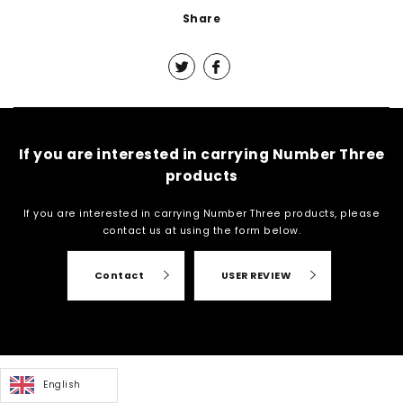
Share
If you are interested in carrying Number Three
products
If you are interested in carrying Number Three products, please
contact us at
using the form below.
Contact
USER REVIEW
English