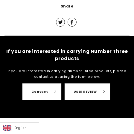
Share
If you are interested in carrying Number Three
products
If you are interested in carrying Number Three products, please
contact us at
using the form below.
Contact
USER REVIEW
English