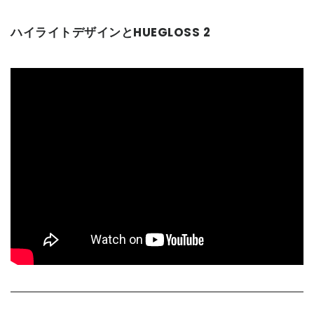
ハイライトデザインとHUEGLOSS 2