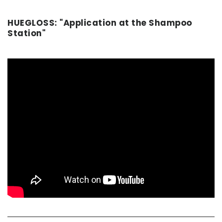
HUEGLOSS: "Application at the Shampoo
Station"