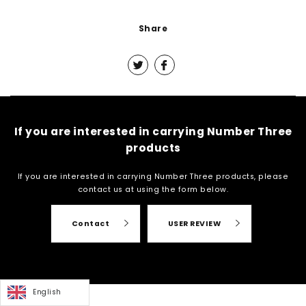
Share
If you are interested in carrying Number Three
products
If you are interested in carrying Number Three products, please
contact us at
using the form below.
Contact
USER REVIEW
English