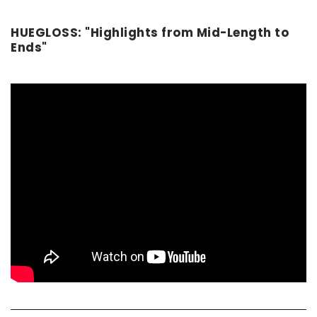
HUEGLOSS: "Highlights from Mid-Length to
Ends"