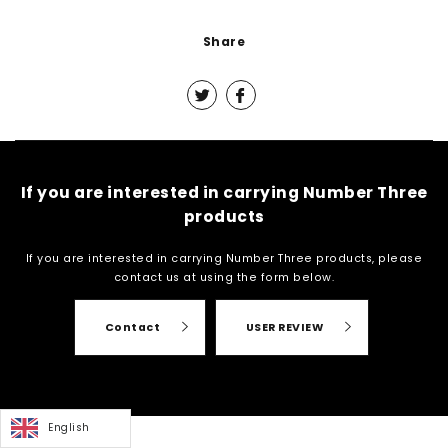
Share
If you are interested in carrying Number Three
products
If you are interested in carrying Number Three products, please
contact us at
using the form below.
Contact
USER REVIEW
English