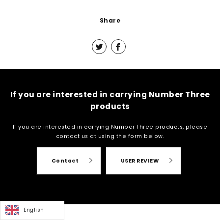
Share
If you are interested in carrying Number Three
products
If you are interested in carrying Number Three products, please
contact us at
using the form below.
Contact
USER REVIEW
English