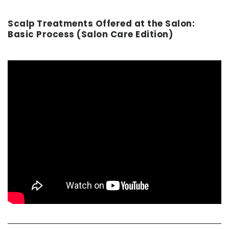
Scalp Treatments Offered at the Salon:
Basic Process (Salon Care Edition)